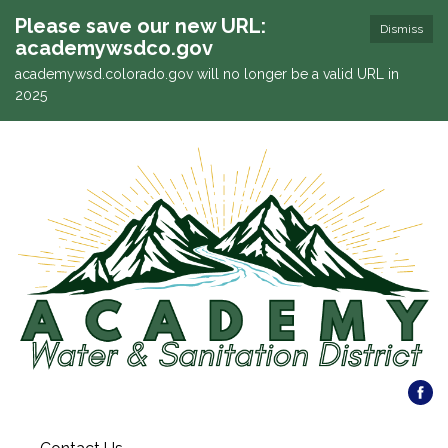
Please save our new URL:
Dismiss
academywsdco.gov
academywsd.colorado.gov will no longer be a valid URL in
2025