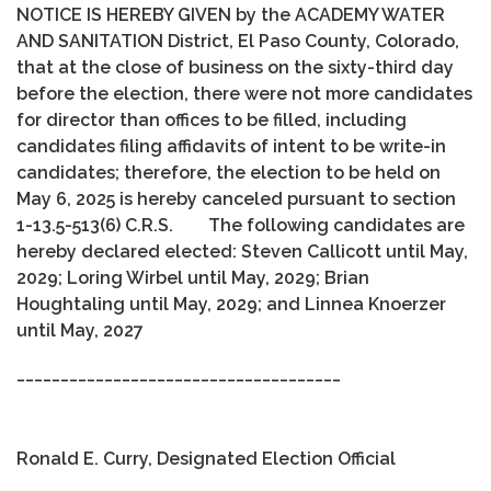
NOTICE IS HEREBY GIVEN by the ACADEMY WATER
AND SANITATION District, El Paso County, Colorado,
that at the close of business on the sixty-third day
before the election, there were not more candidates
for director than offices to be filled, including
candidates filing affidavits of intent to be write-in
candidates; therefore, the election to be held on
May 6, 2025 is hereby canceled pursuant to section
1-13.5-513(6) C.R.S. The following candidates are
hereby declared elected: Steven Callicott until May,
2029; Loring Wirbel until May, 2029; Brian
Houghtaling until May, 2029; and Linnea Knoerzer
until May, 2027
_____________________________________
Ronald E. Curry, Designated Election Official