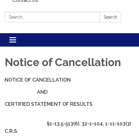
Contact Us
Search:
Search
Toggle navigation
Notice of Cancellation
NOTICE OF CANCELLATION
AND
CERTIFIED STATEMENT OF RESULTS
§1-13.5-513(6), 32-1-104, 1-11-103(3)
C.R.S.