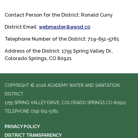
Contact Person for the District: Ronald Curry
District Email:
webmaster@awsd.co
Telephone Number of the District: 719-651-5761
Address of the District: 1755 Spring Valley Dr.,
Colorado Springs, CO 80921
COPYRIGHT © 2026 ACADEMY WATER AND SANITATION
DISTRICT
1755 SPRING VALLEY DRIVE, COLORADO SPRINGS CO 80921
TELEPHONE
(719) 651-5761
PRIVACY POLICY
DISTRICT TRANSPARENCY