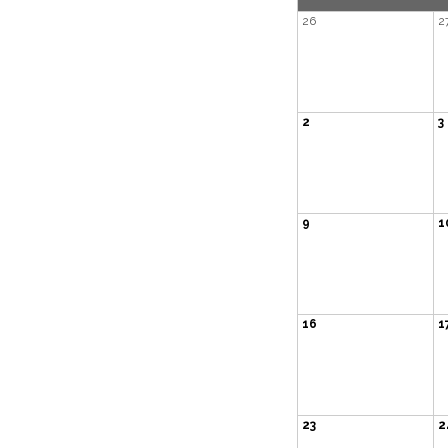
26
2
2
3
9
1
16
1
23
2