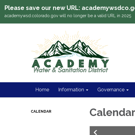
Please save our new URL: academywsdco.g
academywsd.colorado.gov will no longer be a valid URL in 2025
Home
Information
Governance
Calenda
CALENDAR