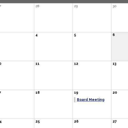
7
28
29
30
4
5
6
0
11
12
13
7
18
19
20
Board Meeting
4
25
26
27