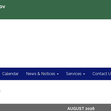
ov
Calendar
News & Notices
Services
Contact U
r
AUGUST 2026