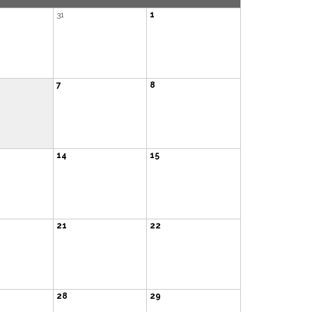
31
1
7
8
14
15
21
22
28
29