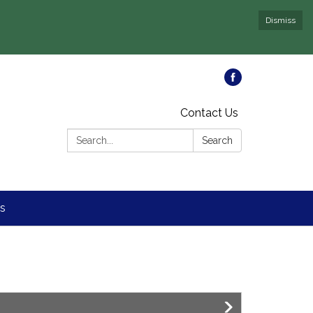
Dismiss
Contact Us
Search:
Search
s