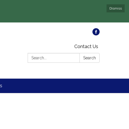
Dismiss
Contact Us
Search:
Search
s