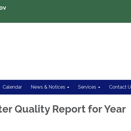
ov
Calendar
News & Notices
Services
Contact U
er Quality Report for Year