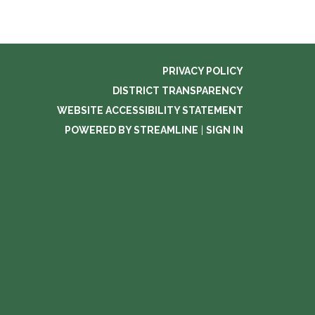
PRIVACY POLICY
DISTRICT TRANSPARENCY
WEBSITE ACCESSIBILITY STATEMENT
POWERED BY STREAMLINE
|
SIGN IN