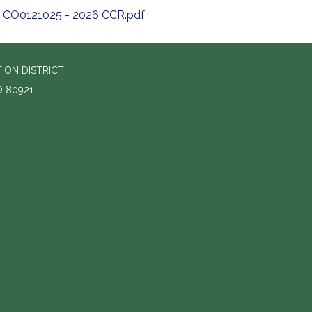
CO0121025 - 2026 CCR.pdf
ION DISTRICT
O 80921