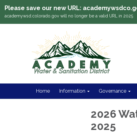
Please save our new URL: academywsdco.g
academywsd.colorado.gov will no longer be a valid URL in 2025
Home
Information
Governance
2026 Wat
2025