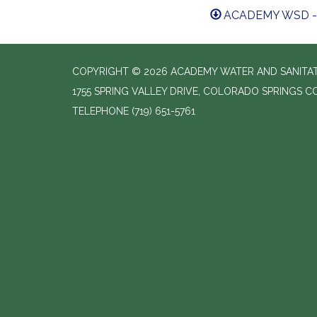
ACADEMY WSD - 
COPYRIGHT © 2026 ACADEMY WATER AND SANITAT
1755 SPRING VALLEY DRIVE, COLORADO SPRINGS C
TELEPHONE
(719) 651-5761