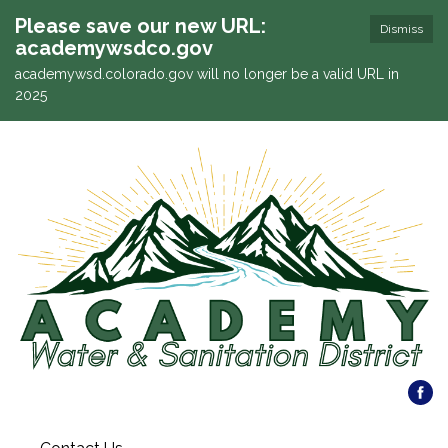
Please save our new URL:
Dismiss
academywsdco.gov
academywsd.colorado.gov will no longer be a valid URL in
2025