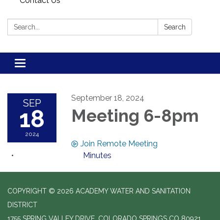
Contact Us
Search:
Search
Toggle navigation
September 18, 2024
SEP
18
Meeting 6-8pm
2024
Join Remote Meeting
Minutes
COPYRIGHT © 2026 ACADEMY WATER AND SANITATION
DISTRICT
1755 SPRING VALLEY DRIVE, COLORADO SPRINGS CO 80921