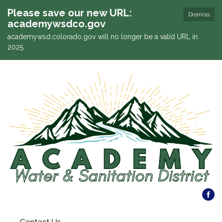
Please save our new URL:
Dismiss
academywsdco.gov
academywsd.colorado.gov will no longer be a valid URL in
2025