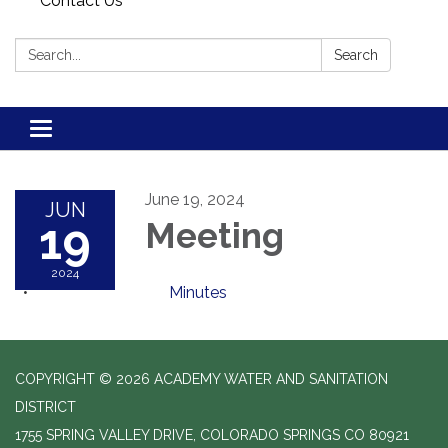
Contact Us
Search:
Search
Toggle navigation
June 19, 2024
JUN
19
Meeting
2024
Minutes
COPYRIGHT © 2026 ACADEMY WATER AND SANITATION
DISTRICT
1755 SPRING VALLEY DRIVE, COLORADO SPRINGS CO 80921